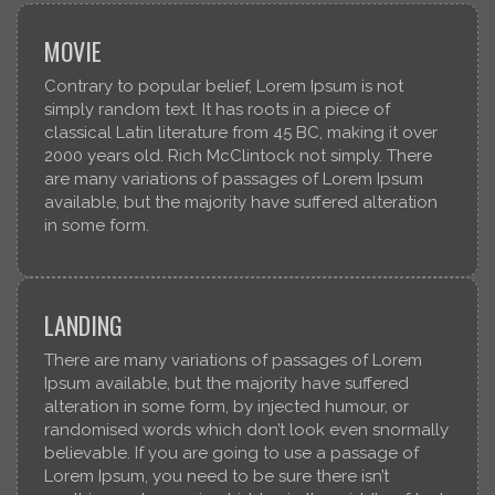
MOVIE
Contrary to popular belief, Lorem Ipsum is not
simply random text. It has roots in a piece of
classical Latin literature from 45 BC, making it over
2000 years old. Rich McClintock not simply. There
are many variations of passages of Lorem Ipsum
available, but the majority have suffered alteration
in some form.
LANDING
There are many variations of passages of Lorem
Ipsum available, but the majority have suffered
alteration in some form, by injected humour, or
randomised words which don’t look even snormally
believable. If you are going to use a passage of
Lorem Ipsum, you need to be sure there isn’t