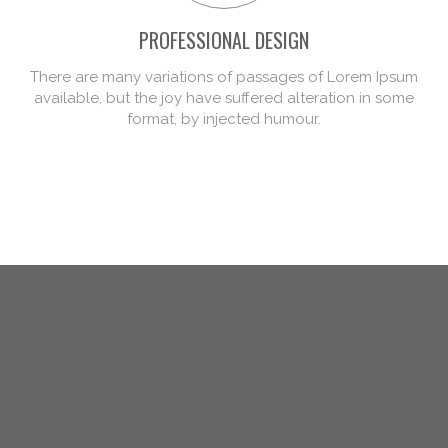
PROFESSIONAL DESIGN
There are many variations of passages of Lorem Ipsum
available, but the joy have suffered alteration in some
format, by injected humour.