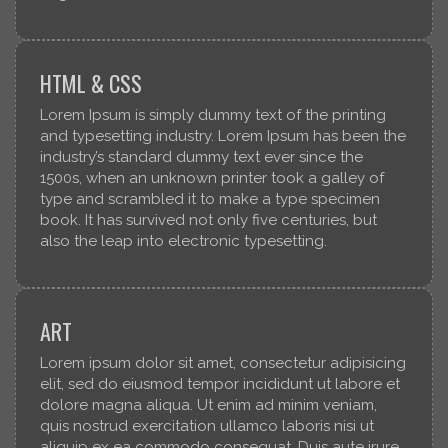
HTML & CSS
Lorem Ipsum is simply dummy text of the printing
and typesetting industry. Lorem Ipsum has been the
industry’s standard dummy text ever since the
1500s, when an unknown printer took a galley of
type and scrambled it to make a type specimen
book. It has survived not only five centuries, but
also the leap into electronic typesetting.
ART
Lorem ipsum dolor sit amet, consectetur adipisicing
elit, sed do eiusmod tempor incididunt ut labore et
dolore magna aliqua. Ut enim ad minim veniam,
quis nostrud exercitation ullamco laboris nisi ut
aliquip ex ea commodo consequat. Duis aute irure