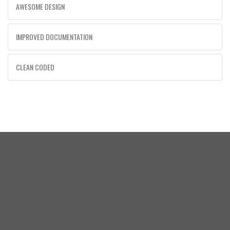
AWESOME DESIGN
IMPROVED DOCUMENTATION
CLEAN CODED