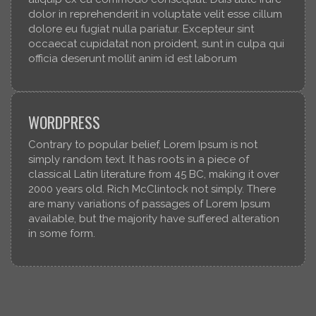
dolor in reprehenderit in voluptate velit esse cillum
dolore eu fugiat nulla pariatur. Excepteur sint
occaecat cupidatat non proident, sunt in culpa qui
officia deserunt mollit anim id est laborum
WORDPRESS
Contrary to popular belief, Lorem Ipsum is not
simply random text. It has roots in a piece of
classical Latin literature from 45 BC, making it over
2000 years old. Rich McClintock not simply. There
are many variations of passages of Lorem Ipsum
available, but the majority have suffered alteration
in some form.