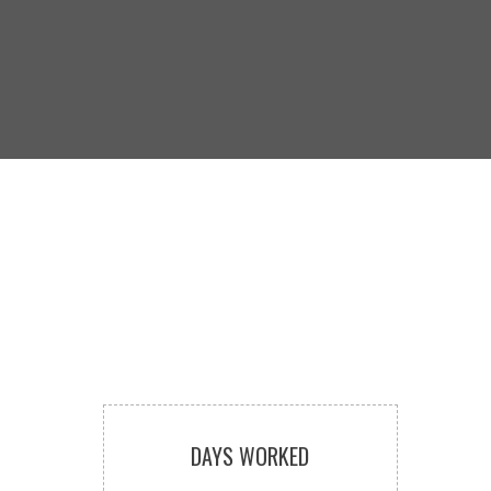
DAYS WORKED