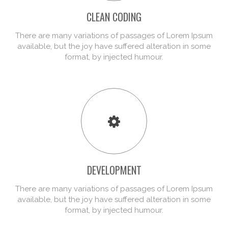
CLEAN CODING
There are many variations of passages of Lorem Ipsum
available, but the joy have suffered alteration in some
format, by injected humour.
DEVELOPMENT
There are many variations of passages of Lorem Ipsum
available, but the joy have suffered alteration in some
format, by injected humour.