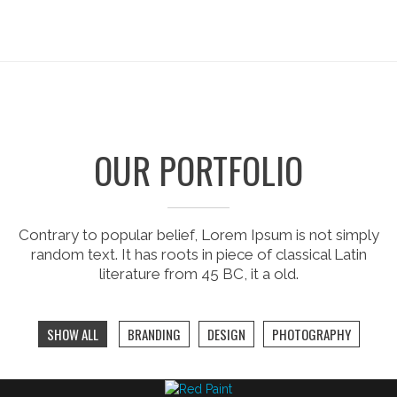
OUR PORTFOLIO
Contrary to popular belief, Lorem Ipsum is not simply
random text. It has roots in piece of classical Latin
literature from 45 BC, it a old.
SHOW ALL
BRANDING
DESIGN
PHOTOGRAPHY