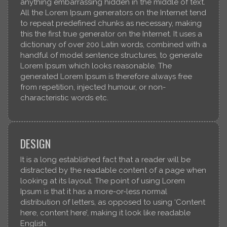
anything embarrassing hidden in the middle of text.
All the Lorem Ipsum generators on the Internet tend
to repeat predefined chunks as necessary, making
this the first true generator on the Internet. It uses a
dictionary of over 200 Latin words, combined with a
handful of model sentence structures, to generate
Lorem Ipsum which looks reasonable. The
generated Lorem Ipsum is therefore always free
from repetition, injected humour, or non-
characteristic words etc.
DESIGN
It is a long established fact that a reader will be
distracted by the readable content of a page when
looking at its layout. The point of using Lorem
Ipsum is that it has a more-or-less normal
distribution of letters, as opposed to using ‘Content
here, content here’, making it look like readable
English.