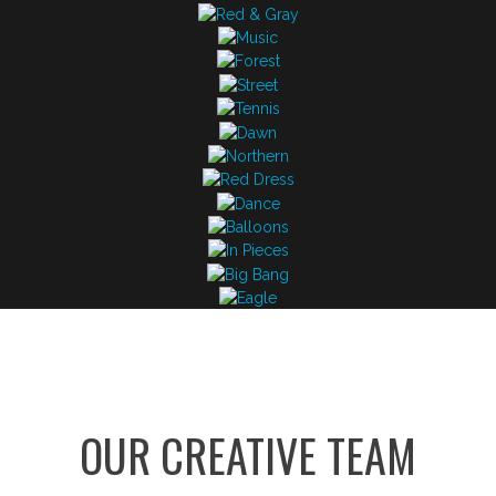
OUR CREATIVE TEAM