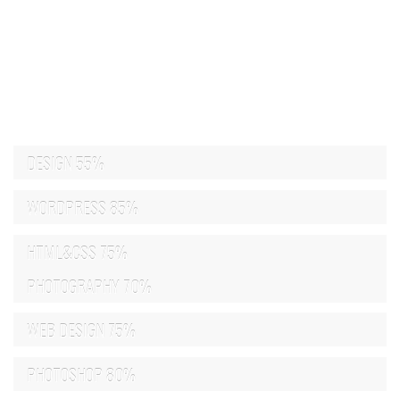
DESIGN
55%
WORDPRESS
85%
HTML&CSS
75%
PHOTOGRAPHY
70%
WEB DESIGN
75%
PHOTOSHOP
80%