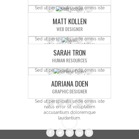
Sed ut perspiciatis unde omnis iste
natus error sit voluptatem
MATT KOLLEN
accusantium doloremque
laudantium.
WEB DESIGNER
Sed ut perspiciatis unde omnis iste
natus error sit voluptatem
SARAH TRON
accusantium doloremque
laudantium.
HUMAN RESOURCES
Sed ut perspiciatis unde omnis iste
natus error sit voluptatem
ADRIANA DOEN
accusantium doloremque
laudantium.
GRAPHIC DESIGNER
Sed ut perspiciatis unde omnis iste
natus error sit voluptatem
accusantium doloremque
laudantium.