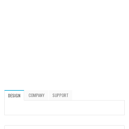
COMPANY
SUPPORT
DESIGN