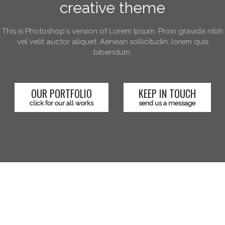
creative theme
This is Photoshop's version of Lorem Ipsum. Proin gravida nibh
vel velit auctor aliquet. Aenean sollicitudin, lorem quis
bibendum.
OUR PORTFOLIO
KEEP IN TOUCH
click for our all works
send us a message