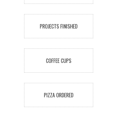
PROJECTS FINISHED
COFFEE CUPS
PIZZA ORDERED