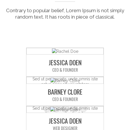
Contrary to popular belief, Lorem Ipsum is not simply
random text. It has roots in piece of classical.
JESSICA DOEN
CEO & FOUNDER
Sed ut perspiciatis unde omnis iste
natus error sit voluptatem
BARNEY CLORE
accusantium doloremque
laudantium.
CEO & FOUNDER
Sed ut perspiciatis unde omnis iste
natus error sit voluptatem
JESSICA DOEN
accusantium doloremque
laudantium.
WEB DESIGNER