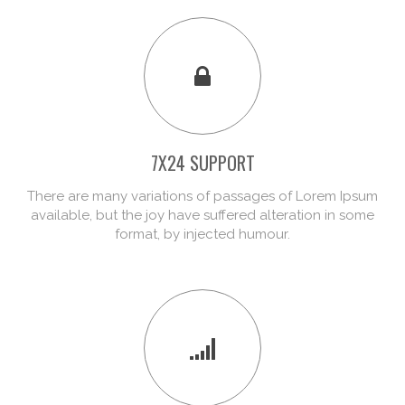
7X24 SUPPORT
There are many variations of passages of Lorem Ipsum
available, but the joy have suffered alteration in some
format, by injected humour.