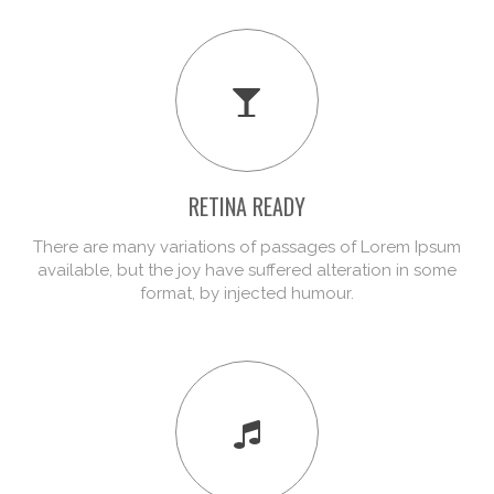
RETINA READY
There are many variations of passages of Lorem Ipsum
available, but the joy have suffered alteration in some
format, by injected humour.